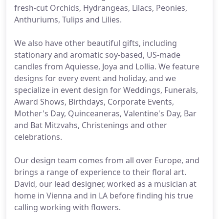
fresh-cut Orchids, Hydrangeas, Lilacs, Peonies,
Anthuriums, Tulips and Lilies.
We also have other beautiful gifts, including
stationary and aromatic soy-based, US-made
candles from Aquiesse, Joya and Lollia. We feature
designs for every event and holiday, and we
specialize in event design for Weddings, Funerals,
Award Shows, Birthdays, Corporate Events,
Mother's Day, Quinceaneras, Valentine's Day, Bar
and Bat Mitzvahs, Christenings and other
celebrations.
Our design team comes from all over Europe, and
brings a range of experience to their floral art.
David, our lead designer, worked as a musician at
home in Vienna and in LA before finding his true
calling working with flowers.