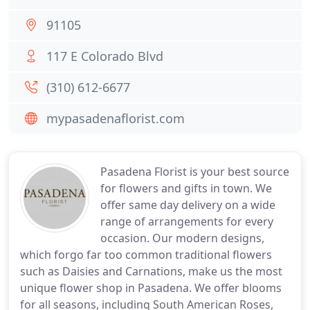
91105
117 E Colorado Blvd
(310) 612-6677
mypasadenaflorist.com
Pasadena Florist is your best source
for flowers and gifts in town. We
offer same day delivery on a wide
range of arrangements for every
occasion. Our modern designs,
which forgo far too common traditional flowers
such as Daisies and Carnations, make us the most
unique flower shop in Pasadena. We offer blooms
for all seasons, including South American Roses,