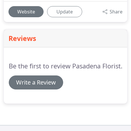
Website
Update
Share
Reviews
Be the first to review Pasadena Florist.
Write a Review