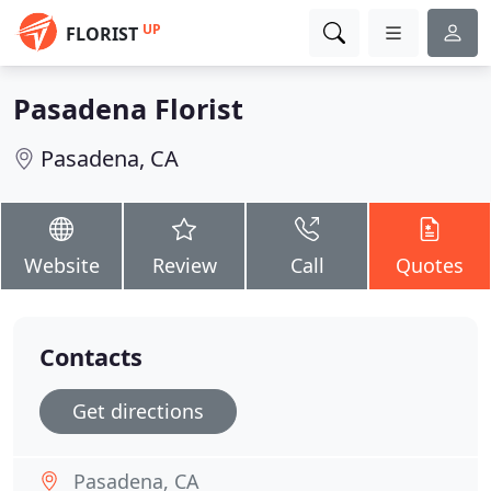
UP
FLORIST
Pasadena Florist
Pasadena, CA
Website
Review
Call
Quotes
Contacts
Get directions
Pasadena, CA