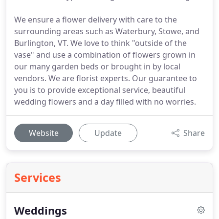
We ensure a flower delivery with care to the
surrounding areas such as Waterbury, Stowe, and
Burlington, VT. We love to think "outside of the
vase" and use a combination of flowers grown in
our many garden beds or brought in by local
vendors. We are florist experts. Our guarantee to
you is to provide exceptional service, beautiful
wedding flowers and a day filled with no worries.
Website
Update
Share
Services
Weddings