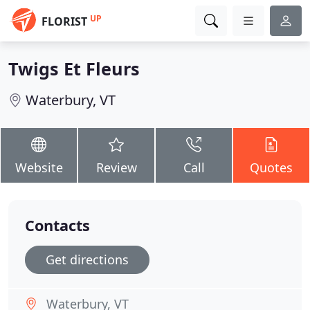
UP
FLORIST
Twigs Et Fleurs
Waterbury, VT
Website
Review
Call
Quotes
Contacts
Get directions
Waterbury, VT