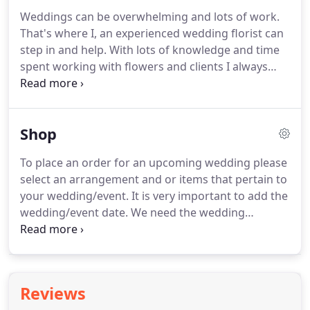
Weddings can be overwhelming and lots of work.
That's where I, an experienced wedding florist can
step in and help.
With lots of knowledge and time
spent working with flowers and clients I always
look forward to creating a moment that is truly
yours.
With the details of colors, textures and
quality, that's my specialty.
We hand design,
Shop
personalize, and create exquisite floral design to fit
your wedding personality.
We like to think "outside
To place an order for an upcoming wedding please
the vase" by utilizing a wide selection of flowers.
select an arrangement and or items that pertain to
Flowers are picked from our own grown cutting
your wedding/event.
It is very important to add the
gardens, or sourced though local growers and
wedding/event date.
We need the wedding
wholesalers.
date/event date to ensure we can accommodate
your needs.
If you have any modifications to the
order we suggest contacting us at (802) 343-6220
to discuss further.
For the customer section: please
Reviews
put your information, not the person/venue you