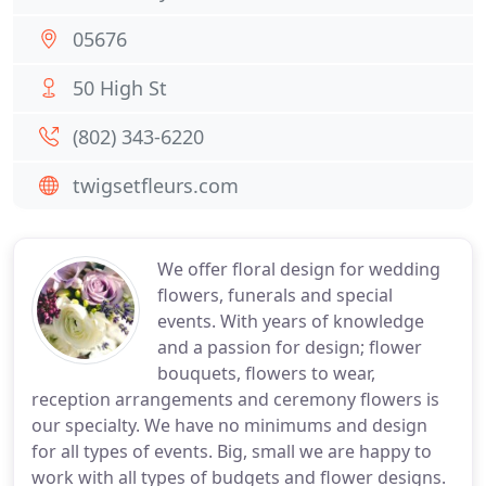
05676
50 High St
(802) 343-6220
twigsetfleurs.com
We offer floral design for wedding
flowers, funerals and special
events. With years of knowledge
and a passion for design; flower
bouquets, flowers to wear,
reception arrangements and ceremony flowers is
our specialty. We have no minimums and design
for all types of events. Big, small we are happy to
work with all types of budgets and flower designs.