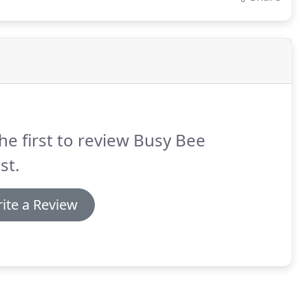
he first to review Busy Bee
st.
ite a Review