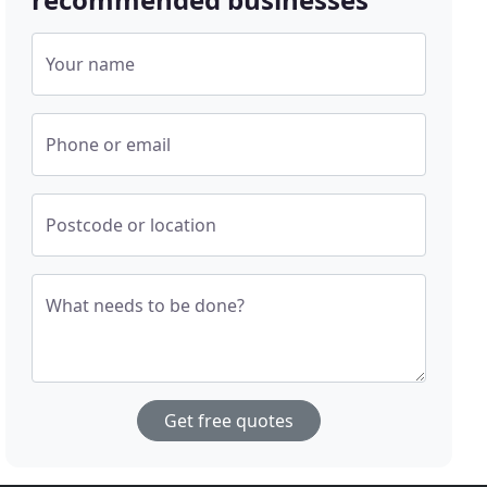
Your name
Phone or email
Postcode or location
What needs to be done?
Get free quotes