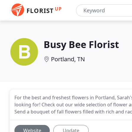
UP
FLORIST
Busy Bee Florist
Portland, TN
For the best and freshest flowers in Portland, Sarah
looking for! Check out our wide selection of flowe
Send a bouquet of fall flowers filled with rich and rad
Website
Update