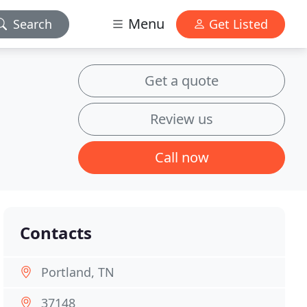
Menu
Search
Get Listed
Get a quote
Review us
Call now
Contacts
Portland, TN
37148