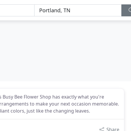
's Busy Bee Flower Shop has exactly what you're
r arrangements to make your next occasion memorable.
iant colors, just like the changing leaves.
Share