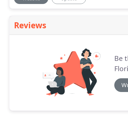
Reviews
Be t
Flori
Wr