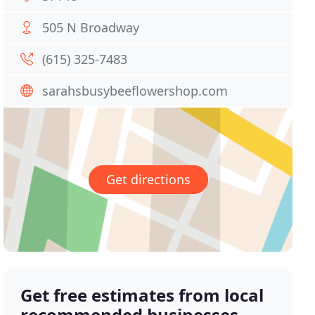
505 N Broadway
(615) 325-7483
sarahsbusybeeflowershop.com
Get directions
Get free estimates from local
recommended businesses