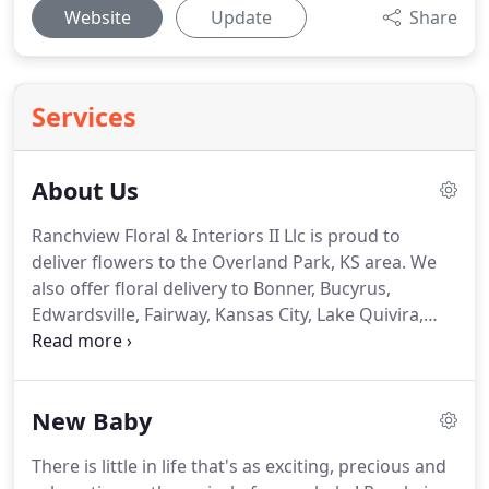
Website
Update
Share
Services
About Us
Ranchview Floral & Interiors II Llc is proud to
deliver flowers to the Overland Park, KS area.
We
also offer floral delivery to Bonner, Bucyrus,
Edwardsville, Fairway, Kansas City, Lake Quivira,
Leawood, Lenexa, Merriam, Mission, Mission Hills,
Mission Woods, Olathe, Prairie Village, Roeland
Park, Shawnee, Shawnee Mission, Stilwell, and
New Baby
Westwood, KS as well as Belton, Blue Springs,
Claycomo, Gladstone, Grandview, Independence,
There is little in life that's as exciting, precious and
Kansas City, Lake Lotawana, Lake Winnebago, Lees