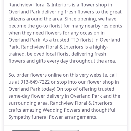
Ranchview Floral & Interiors is a flower shop in
Overland Park delivering fresh flowers to the great
citizens around the area. Since opening, we have
become the go-to florist for many nearby residents
when they need flowers for any occasion in
Overland Park. As a trusted FTD florist in Overland
Park, Ranchview Floral & Interiors is a highly-
trained, beloved local florist delivering fresh
flowers and gifts every day throughout the area.
So, order flowers online on this very website, call
us at 913-649-7222 or stop into our flower shop in
Overland Park today! On top of offering trusted
same-day flower delivery in Overland Park and the
surrounding area, Ranchview Floral & Interiors
crafts amazing Wedding flowers and thoughtful
Sympathy funeral flower arrangements.