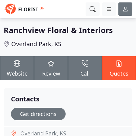
UP
FLORIST
Ranchview Floral & Interiors
Overland Park, KS
Website
Review
Call
Quotes
Contacts
Get directions
Overland Park, KS