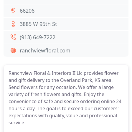
66206
3885 W 95th St
(913) 649-7222
ranchviewfloral.com
Ranchview Floral & Interiors II Llc provides flower
and gift delivery to the Overland Park, KS area.
Send flowers for any occasion. We offer a large
variety of fresh flowers and gifts. Enjoy the
convenience of safe and secure ordering online 24
hours a day. The goal is to exceed our customers'
expectations with quality, value and professional
service.