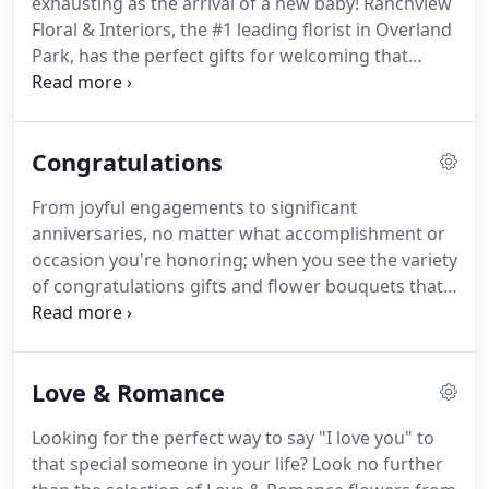
exhausting as the arrival of a new baby!
Ranchview
Summit, Liberty, Martin City, North Kansas City,
Floral & Interiors, the #1 leading florist in Overland
Parkville, Platte Woods, Raymore, Raytown,
Park, has the perfect gifts for welcoming that
Riverside, Sugar Creek, and Unity Village, MO.
special bundle of joy! Ranchview Floral & Interiors
offers same-day flower delivery to nearby hospitals
and homes throughout the area, so order today.
Congratulations
From joyful engagements to significant
anniversaries, no matter what accomplishment or
occasion you're honoring; when you see the variety
of congratulations gifts and flower bouquets that
Ranchview Floral & Interiors offers, you'll agree
that they all will make the moment memorable.
Search our selection of fine gifts and order for
Love & Romance
same-day delivery in Overland Park.
Looking for the perfect way to say "I love you" to
that special someone in your life?
Look no further